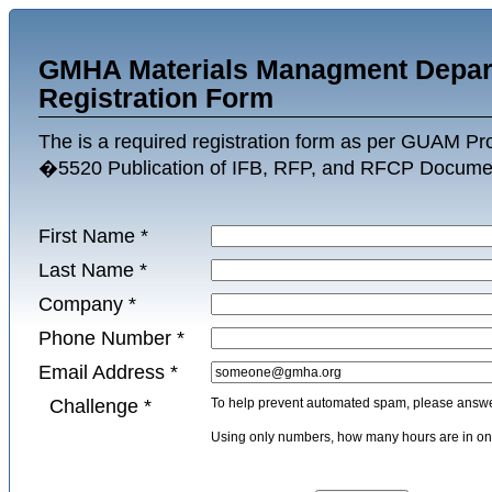
GMHA Materials Managment Depar
Registration Form
The is a required registration form as per GUAM P
�5520 Publication of IFB, RFP, and RFCP Docume
First Name
*
Last Name
*
Company
*
Phone Number
*
Email Address
*
Challenge
*
To help prevent automated spam, please answer
Using only numbers, how many hours are in 