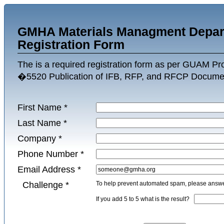
GMHA Materials Managment Depar
Registration Form
The is a required registration form as per GUAM P
�5520 Publication of IFB, RFP, and RFCP Docume
First Name
*
Last Name
*
Company
*
Phone Number
*
Email Address
*
Challenge
*
To help prevent automated spam, please answer
If you add 5 to 5 what is the result?