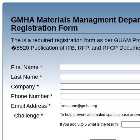
GMHA Materials Managment Depar
Registration Form
The is a required registration form as per GUAM P
�5520 Publication of IFB, RFP, and RFCP Docume
First Name
*
Last Name
*
Company
*
Phone Number
*
Email Address
*
Challenge
*
To help prevent automated spam, please answer
If you add 5 to 5 what is the result?