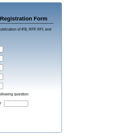
Registration Form
blication of IFB, RFP, RFI, and
ollowing question.
ek?