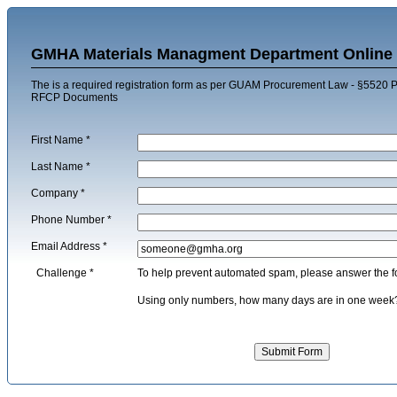
GMHA Materials Managment Department Online 
The is a required registration form as per GUAM Procurement Law - §5520 Pu
RFCP Documents
First Name
*
Last Name
*
Company
*
Phone Number
*
Email Address
*
Challenge
*
To help prevent automated spam, please answer the f
Using only numbers, how many days are in one we