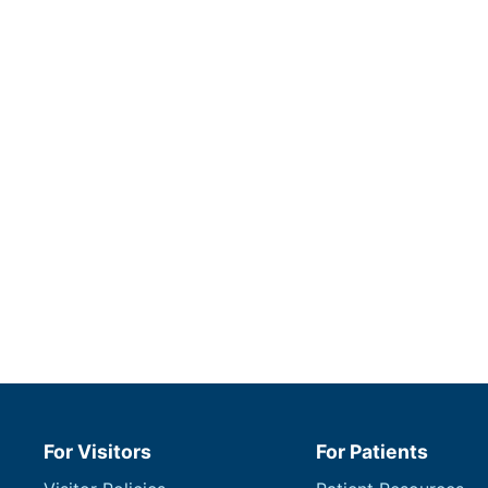
For Visitors
For Patients