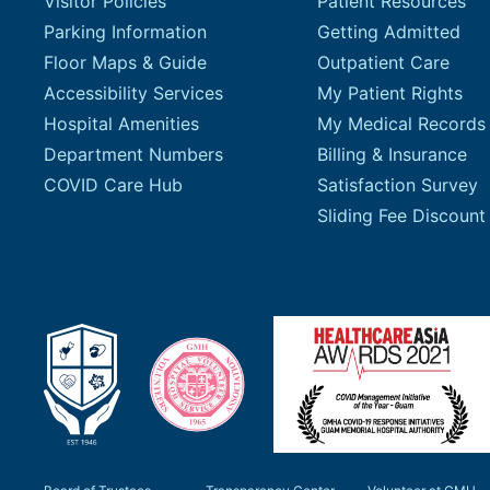
Visitor Policies
Patient Resources
Parking Information
Getting Admitted
Floor Maps & Guide
Outpatient Care
Accessibility Services
My Patient Rights
Hospital Amenities
My Medical Records
Department Numbers
Billing & Insurance
COVID Care Hub
Satisfaction Survey