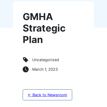
GMHA
Strategic
Plan
Uncategorized
March 1, 2023
← Back to Newsroom