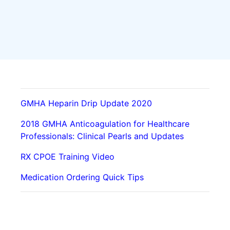
GMHA Heparin Drip Update 2020
2018 GMHA Anticoagulation for Healthcare
Professionals: Clinical Pearls and Updates
RX CPOE Training Video
Medication Ordering Quick Tips