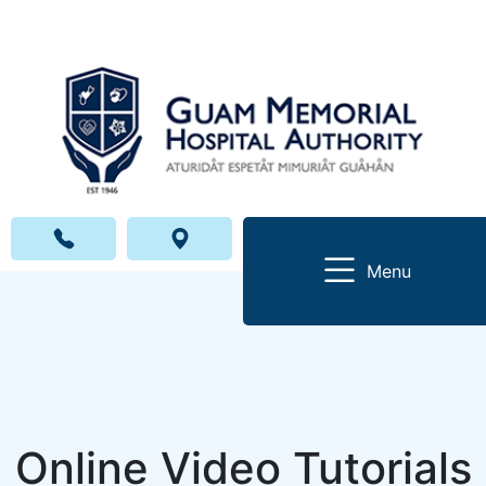
Menu
Online Video Tutorials