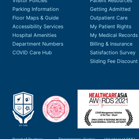
Visitor Policies
Patient Resources
Parking Information
Getting Admitted
Floor Maps & Guide
Outpatient Care
Accessibility Services
My Patient Rights
Hospital Amenities
My Medical Records
Department Numbers
Billing & Insurance
COVID Care Hub
Satisfaction Survey