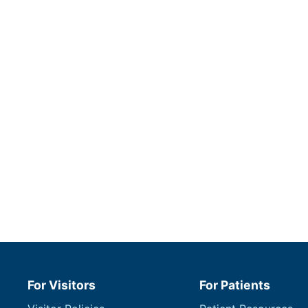
For Visitors
For Patients