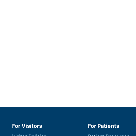
For Visitors
For Patients