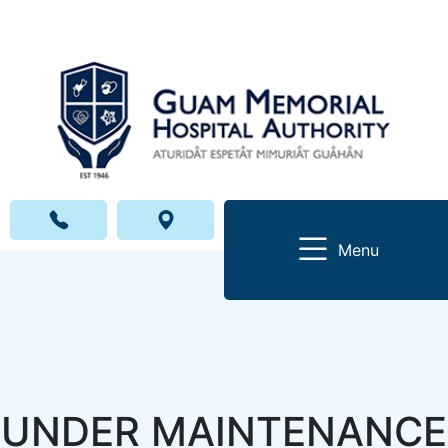
Menu
UNDER MAINTENANCE