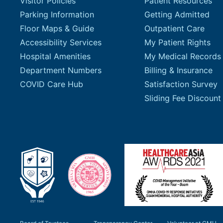
Visitor Policies
Patient Resources
Parking Information
Getting Admitted
Floor Maps & Guide
Outpatient Care
Accessibility Services
My Patient Rights
Hospital Amenities
My Medical Records
Department Numbers
Billing & Insurance
COVID Care Hub
Satisfaction Survey