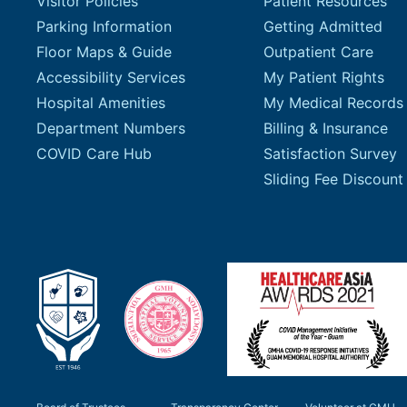
Visitor Policies
Patient Resources
Parking Information
Getting Admitted
Floor Maps & Guide
Outpatient Care
Accessibility Services
My Patient Rights
Hospital Amenities
My Medical Records
Department Numbers
Billing & Insurance
COVID Care Hub
Satisfaction Survey