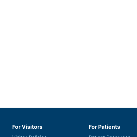
For Visitors
For Patients