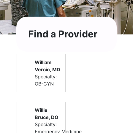
Find a Provider
William
Vercio, MD
Specialty:
OB-GYN
Willie
Bruce, DO
Specialty:
Emergency Medicine