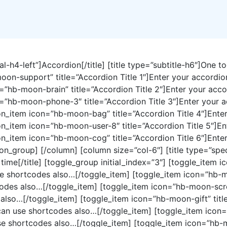
al-h4-left”]Accordion[/title] [title type=”subtitle-h6″]One t
moon-support” title=”Accordion Title 1″]Enter your accordi
=”hb-moon-brain” title=”Accordion Title 2″]Enter your acc
=”hb-moon-phone-3″ title=”Accordion Title 3″]Enter your a
n_item icon=”hb-moon-bag” title=”Accordion Title 4″]Enter
n_item icon=”hb-moon-user-8″ title=”Accordion Title 5″]En
n_item icon=”hb-moon-cog” title=”Accordion Title 6″]Enter
_group] [/column] [column size=”col-6″] [title type=”special
 time[/title] [toggle_group initial_index=”3″] [toggle_item 
se shortcodes also…[/toggle_item] [toggle_item icon=”hb-m
odes also…[/toggle_item] [toggle_item icon=”hb-moon-screw
also…[/toggle_item] [toggle_item icon=”hb-moon-gift” title
 can use shortcodes also…[/toggle_item] [toggle_item icon
se shortcodes also…[/toggle_item] [toggle_item icon=”hb-m