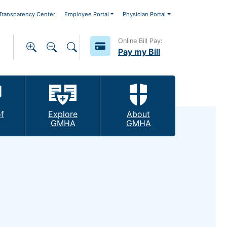
ransparency Center
Employee Portal
Physician Portal
Online Bill Pay:
Pay my Bill
f
Explore
About
GMHA
GMHA