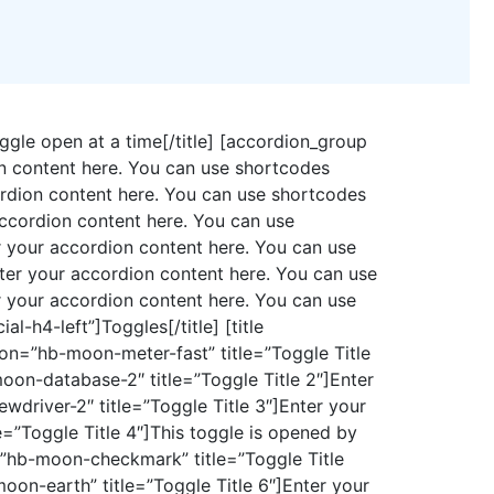
oggle open at a time[/title] [accordion_group
on content here. You can use shortcodes
ordion content here. You can use shortcodes
ccordion content here. You can use
 your accordion content here. You can use
ter your accordion content here. You can use
 your accordion content here. You can use
-h4-left”]Toggles[/title] [title
icon=”hb-moon-meter-fast” title=”Toggle Title
oon-database-2″ title=”Toggle Title 2″]Enter
driver-2″ title=”Toggle Title 3″]Enter your
=”Toggle Title 4″]This toggle is opened by
=”hb-moon-checkmark” title=”Toggle Title
oon-earth” title=”Toggle Title 6″]Enter your