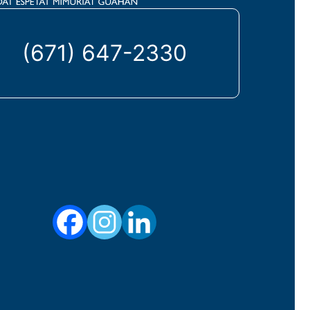
(671) 647-2330