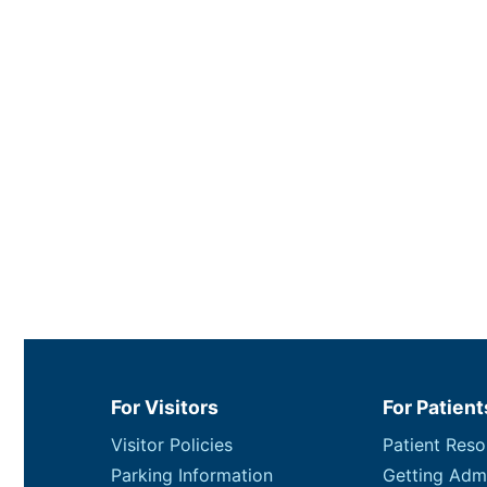
For Visitors
For Patient
Visitor Policies
Patient Reso
Parking Information
Getting Adm