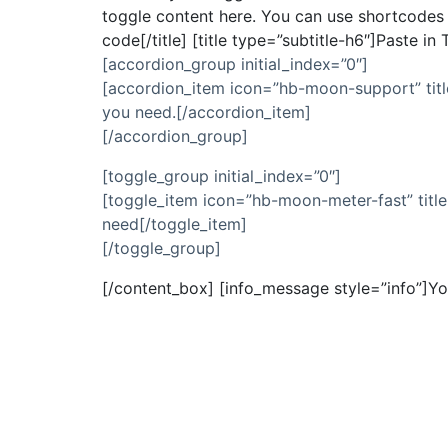
toggle content here. You can use shortcodes a
code[/title] [title type=”subtitle-h6″]Paste i
[accordion_group initial_index=”0″]
[accordion_item icon=”hb-moon-support” titl
you need.[/accordion_item]
[/accordion_group]
[toggle_group initial_index=”0″]
[toggle_item icon=”hb-moon-meter-fast” title
need[/toggle_item]
[/toggle_group]
[/content_box] [info_message style=”info”]Yo