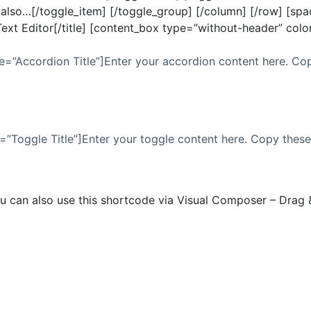
lso…[/toggle_item] [/toggle_group] [/column] [/row] [space
n Text Editor[/title] [content_box type=”without-header” col
e=”Accordion Title”]Enter your accordion content here. Co
=”Toggle Title”]Enter your toggle content here. Copy thes
u can also use this shortcode via Visual Composer – Drag 