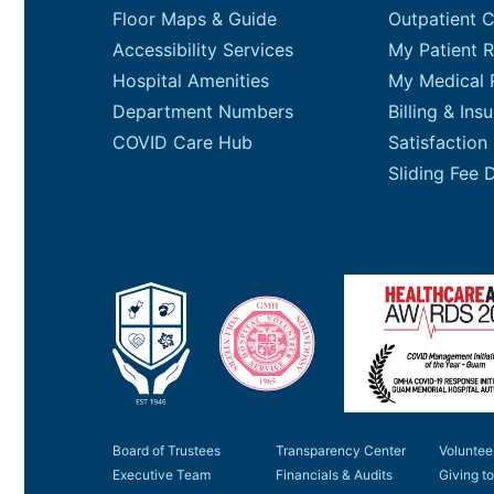
Floor Maps & Guide
Outpatient 
Accessibility Services
My Patient R
Hospital Amenities
My Medical 
Department Numbers
Billing & Ins
COVID Care Hub
Satisfaction
Board of Trustees
Transparency Center
Voluntee
Executive Team
Financials & Audits
Giving 