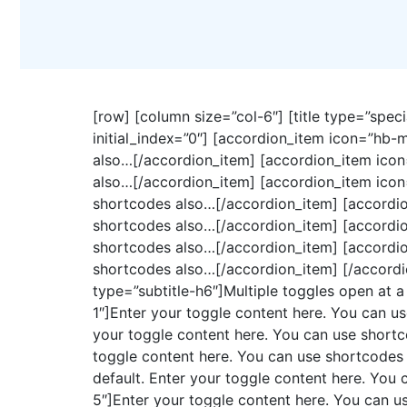
[row] [column size=”col-6″] [title type=”speci
initial_index=”0″] [accordion_item icon=”hb-
also…[/accordion_item] [accordion_item icon
also…[/accordion_item] [accordion_item icon
shortcodes also…[/accordion_item] [accordio
shortcodes also…[/accordion_item] [accordio
shortcodes also…[/accordion_item] [accordio
shortcodes also…[/accordion_item] [/accordion
type=”subtitle-h6″]Multiple toggles open at a
1″]Enter your toggle content here. You can u
your toggle content here. You can use shortc
toggle content here. You can use shortcodes 
default. Enter your toggle content here. You
5″]Enter your toggle content here. You can u