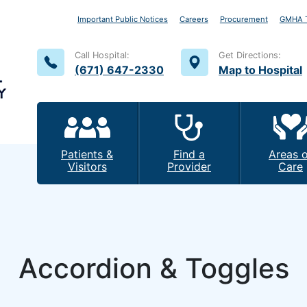
Important Public Notices
Careers
Procurement
GMHA T
Call Hospital:
Get Directions:
(671) 647-2330
Map to Hospital
Patients &
Find a
Areas o
Visitors
Provider
Care
Accordion & Toggles