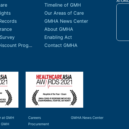
Care
Timeline of GMH
ights
Our Areas of Care
Records
GMHA News Center
urance
About GMHA
 Survey
Enabling Act
Sliding Fee Discount Program
Contact GMHA
r at GMH
Careers
GMHA News Center
to GMH
Procurement