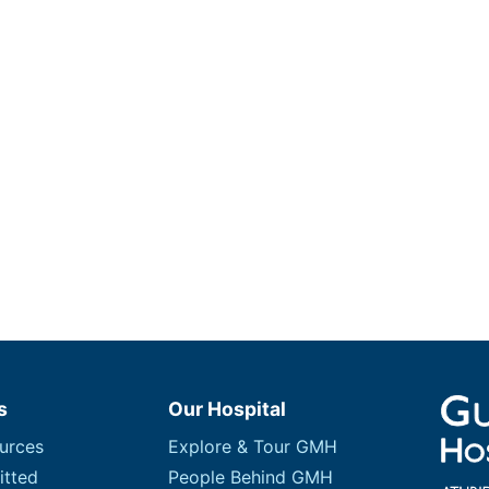
s
Our Hospital
urces
Explore & Tour GMH
itted
People Behind GMH