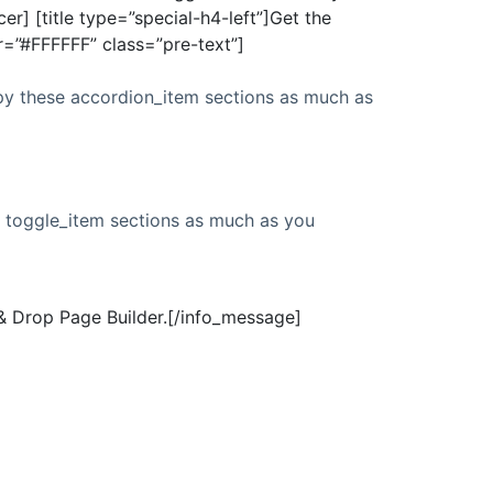
r] [title type=”special-h4-left”]Get the
or=”#FFFFFF” class=”pre-text”]
py these accordion_item sections as much as
e toggle_item sections as much as you
& Drop Page Builder.[/info_message]