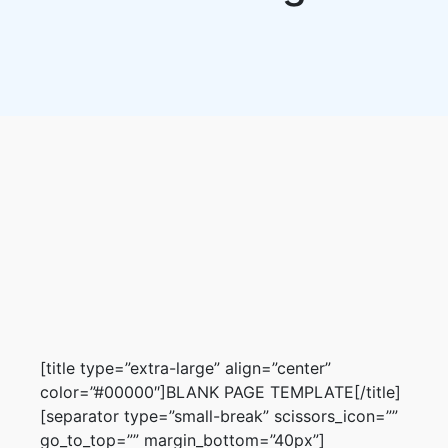
[title type=”extra-large” align=”center”
color=”#00000″]BLANK PAGE TEMPLATE[/title]
[separator type=”small-break” scissors_icon=””
go_to_top=”” margin_bottom=”40px”]