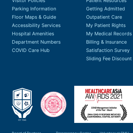
Visitor Policies
Patient Resources
Parking Information
Getting Admitted
Floor Maps & Guide
Outpatient Care
Accessibility Services
My Patient Rights
Hospital Amenities
My Medical Records
Department Numbers
Billing & Insurance
COVID Care Hub
Satisfaction Survey