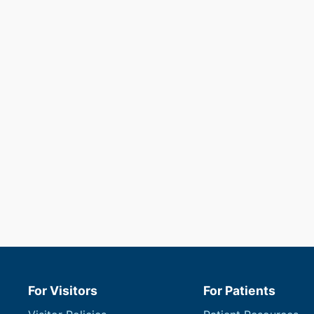
For Visitors
For Patients