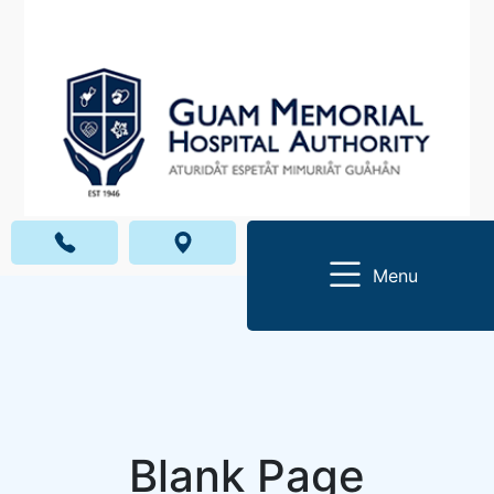
Menu
Blank Page