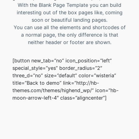
With the Blank Page Template you can build
interesting out of the box pages like, coming
soon or beautiful landing pages.
You can use all the elements and shortcodes of
a normal page, the only difference is that
neither header or footer are shown.
[button new_tab=”no” icon_position=”left”
special_style=”yes” border_radius=”2″
three_d=”no” size=”default” color=”wisteria”
title=”Back to demo” link=”http://hb-
themes.com/themes/highend_wp/” icon=”hb-
moon-arrow-left-4″ class=”aligncenter”]