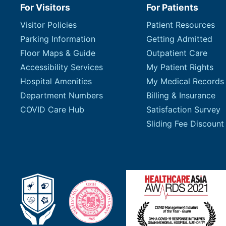
For Visitors
For Patients
Visitor Policies
Patient Resources
Parking Information
Getting Admitted
Floor Maps & Guide
Outpatient Care
Accessibility Services
My Patient Rights
Hospital Amenities
My Medical Records
Department Numbers
Billing & Insurance
COVID Care Hub
Satisfaction Survey