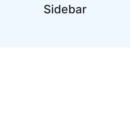
Sidebar