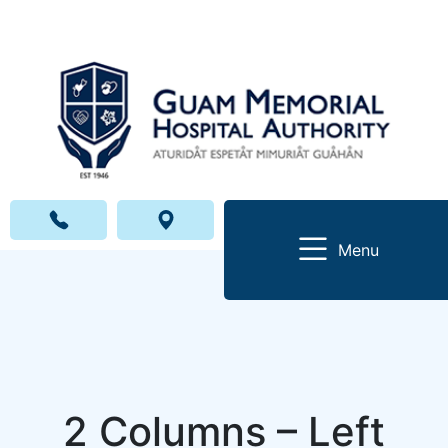
Menu
2 Columns – Left