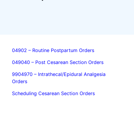
04902 – Routine Postpartum Orders
049040 – Post Cesarean Section Orders
9904970 – Intrathecal/Epidural Analgesia
Orders
Scheduling Cesarean Section Orders