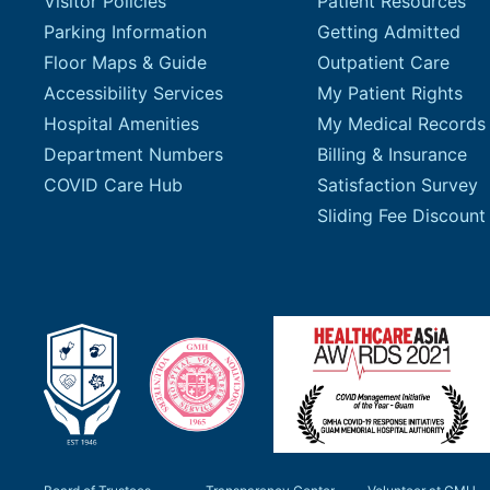
Visitor Policies
Patient Resources
Parking Information
Getting Admitted
Floor Maps & Guide
Outpatient Care
Accessibility Services
My Patient Rights
Hospital Amenities
My Medical Records
Department Numbers
Billing & Insurance
COVID Care Hub
Satisfaction Survey