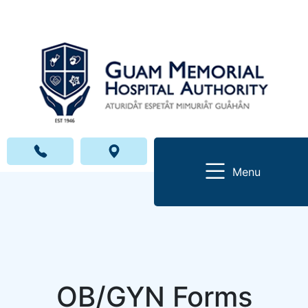
Menu
OB/GYN Forms