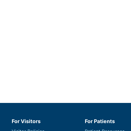
For Visitors
For Patients