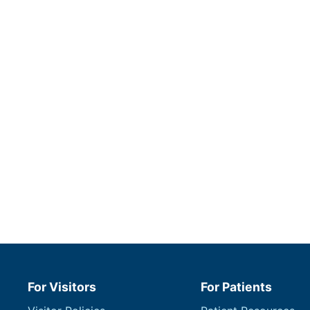
For Visitors
For Patients