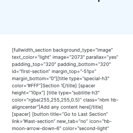
[fullwidth_section background_type=”image”
text_color=”light” image=”2073″ parallax=”yes”
padding_top=”320″ padding_bottom=”320″
id=”first-section” margin_top=”-51px”
margin_bottom=”0″][title type=”special-h3″
color=”#FFF”]Section 1[/title] [spacer
height=”10px”] [title type=”subtitle-h3″
color=”rgba(255,255,255,0.5)” class=”nbm hb-
aligncenter”]Add any content here[/title]
[spacer] [button title=”Go to Last Section”
link=”#last-section” new_tab=”no” icon=”hb-
moon-arrow-down-6″ color=”second-light”