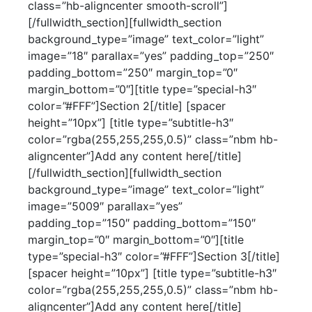
class=”hb-aligncenter smooth-scroll”]
[/fullwidth_section][fullwidth_section
background_type=”image” text_color=”light”
image=”18″ parallax=”yes” padding_top=”250″
padding_bottom=”250″ margin_top=”0″
margin_bottom=”0″][title type=”special-h3″
color=”#FFF”]Section 2[/title] [spacer
height=”10px”] [title type=”subtitle-h3″
color=”rgba(255,255,255,0.5)” class=”nbm hb-
aligncenter”]Add any content here[/title]
[/fullwidth_section][fullwidth_section
background_type=”image” text_color=”light”
image=”5009″ parallax=”yes”
padding_top=”150″ padding_bottom=”150″
margin_top=”0″ margin_bottom=”0″][title
type=”special-h3″ color=”#FFF”]Section 3[/title]
[spacer height=”10px”] [title type=”subtitle-h3″
color=”rgba(255,255,255,0.5)” class=”nbm hb-
aligncenter”]Add any content here[/title]