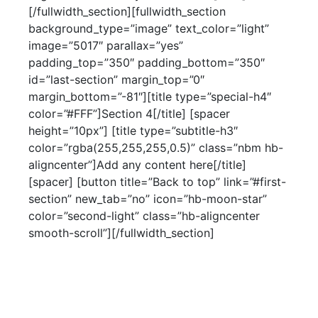
[/fullwidth_section][fullwidth_section
background_type=”image” text_color=”light”
image=”5017″ parallax=”yes”
padding_top=”350″ padding_bottom=”350″
id=”last-section” margin_top=”0″
margin_bottom=”-81″][title type=”special-h4″
color=”#FFF”]Section 4[/title] [spacer
height=”10px”] [title type=”subtitle-h3″
color=”rgba(255,255,255,0.5)” class=”nbm hb-
aligncenter”]Add any content here[/title]
[spacer] [button title=”Back to top” link=”#first-
section” new_tab=”no” icon=”hb-moon-star”
color=”second-light” class=”hb-aligncenter
smooth-scroll”][/fullwidth_section]