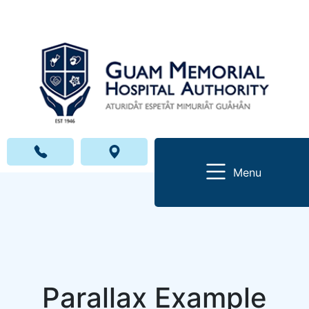
Menu
Parallax Example