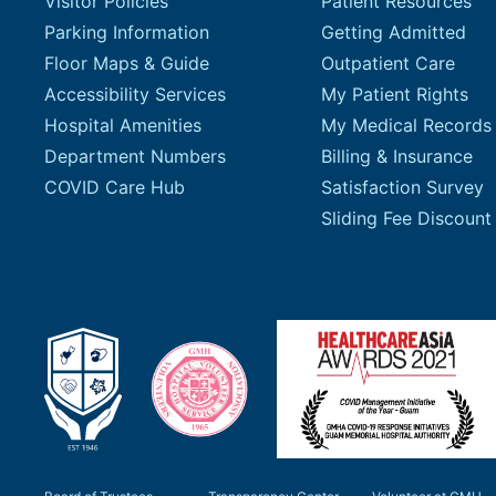
Visitor Policies
Patient Resources
Parking Information
Getting Admitted
Floor Maps & Guide
Outpatient Care
Accessibility Services
My Patient Rights
Hospital Amenities
My Medical Records
Department Numbers
Billing & Insurance
COVID Care Hub
Satisfaction Survey