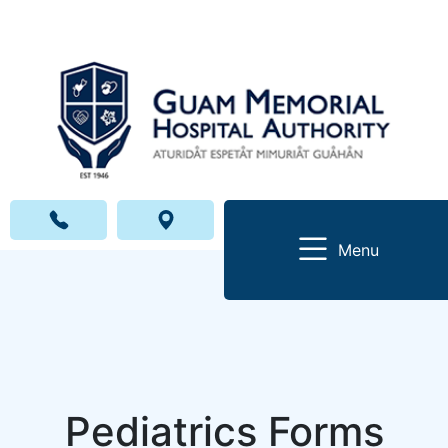
Menu
Pediatrics Forms