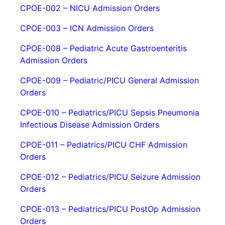
CPOE-002 – NICU Admission Orders
CPOE-003 – ICN Admission Orders
CPOE-008 – Pediatric Acute Gastroenteritis
Admission Orders
CPOE-009 – Pediatric/PICU General Admission
Orders
CPOE-010 – Pediatrics/PICU Sepsis Pneumonia
Infectious Disease Admission Orders
CPOE-011 – Pediatrics/PICU CHF Admission
Orders
CPOE-012 – Pediatrics/PICU Seizure Admission
Orders
CPOE-013 – Pediatrics/PICU PostOp Admission
Orders