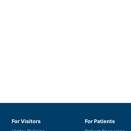
For Visitors
For Patients