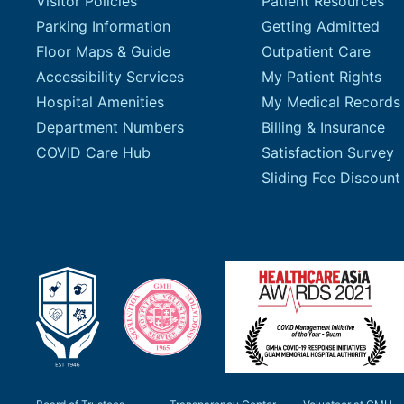
Visitor Policies
Patient Resources
Parking Information
Getting Admitted
Floor Maps & Guide
Outpatient Care
Accessibility Services
My Patient Rights
Hospital Amenities
My Medical Records
Department Numbers
Billing & Insurance
COVID Care Hub
Satisfaction Survey