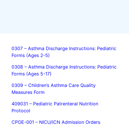
0307 – Asthma Discharge Instructions: Pediatric
Forms (Ages 2-5)
0308 – Asthma Discharge Instructions: Pediatric
Forms (Ages 5-17)
0309 – Children’s Asthma Care Quality
Measures Form
409031 – Pediatric Patrenteral Nutrition
Protocol
CPOE-001 – NICU/ICN Admission Orders