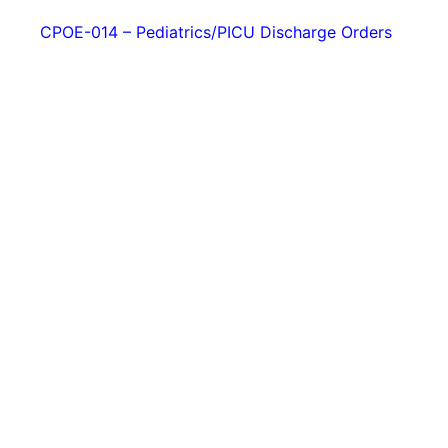
CPOE-014 – Pediatrics/PICU Discharge Orders