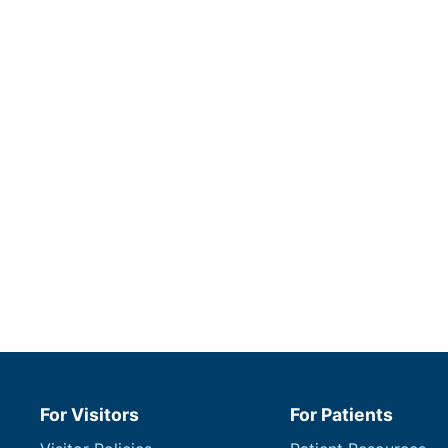
For Visitors
For Patients