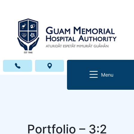
Menu
Portfolio – 3:2