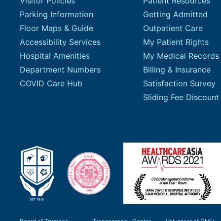
Visitor Policies
Patient Resources
Parking Information
Getting Admitted
Floor Maps & Guide
Outpatient Care
Accessibility Services
My Patient Rights
Hospital Amenities
My Medical Records
Department Numbers
Billing & Insurance
COVID Care Hub
Satisfaction Survey