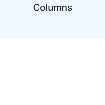
Columns