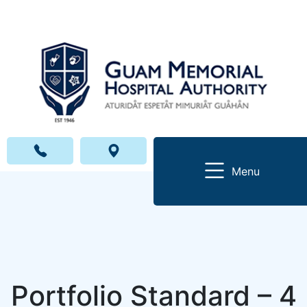
Menu
Portfolio Standard – 4