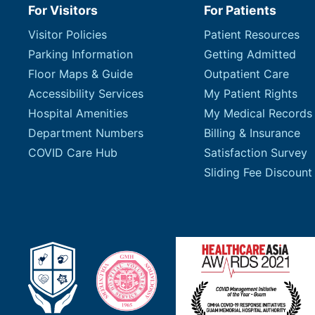
For Visitors
For Patients
Visitor Policies
Patient Resources
Parking Information
Getting Admitted
Floor Maps & Guide
Outpatient Care
Accessibility Services
My Patient Rights
Hospital Amenities
My Medical Records
Department Numbers
Billing & Insurance
COVID Care Hub
Satisfaction Survey