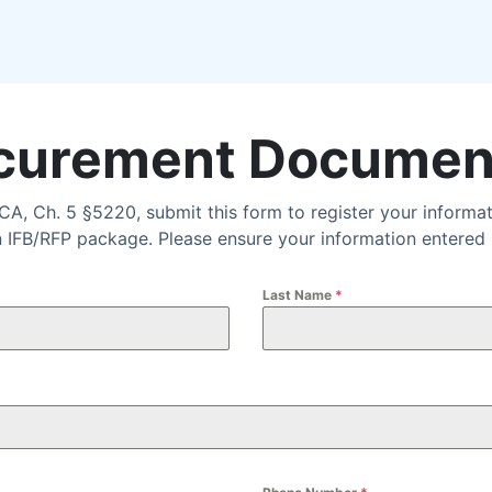
urement Documen
A, Ch. 5 §5220, submit this form to register your inform
FB/RFP package. Please ensure your information entered is
Last Name
*