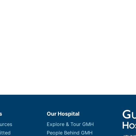
s
Our Hospital
urces
Explore & Tour GMH
itted
People Behind GMH