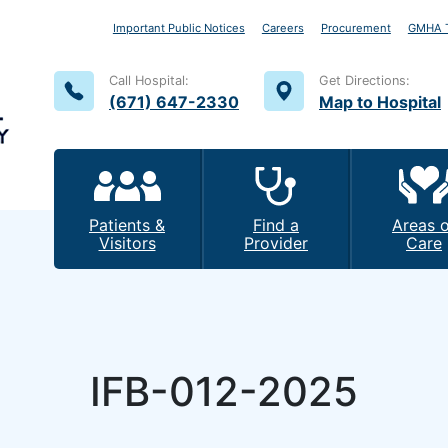
Important Public Notices
Careers
Procurement
GMHA T
Call Hospital:
Get Directions:
(671) 647-2330
Map to Hospital
Patients &
Find a
Areas o
Visitors
Provider
Care
IFB-012-2025