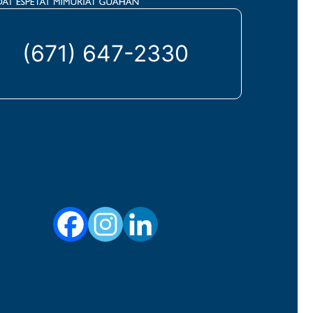
(671) 647-2330