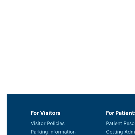
For Visitors
For Patient
Visitor Policies
Patient Reso
Parking Information
Getting Adm