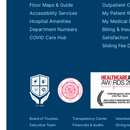
Floor Maps & Guide
Outpatient 
Accessibility Services
My Patient R
Hospital Amenities
My Medical 
Department Numbers
Billing & Ins
COVID Care Hub
Satisfaction
Board of Trustees
Transparency Center
Voluntee
Executive Team
Financials & Audits
Giving 