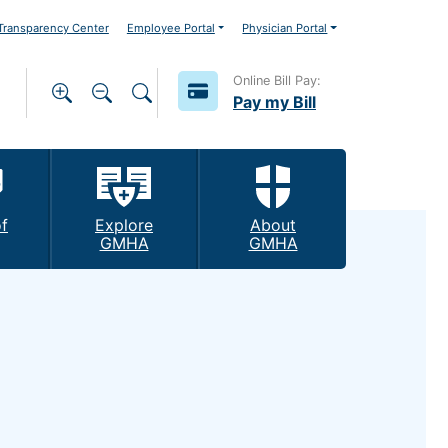
ransparency Center
Employee Portal
Physician Portal
Online Bill Pay:
Pay my Bill
f
Explore
About
GMHA
GMHA