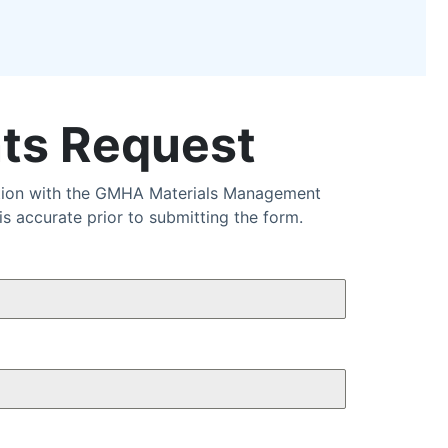
ts Request
ation with the GMHA Materials Management
 accurate prior to submitting the form.