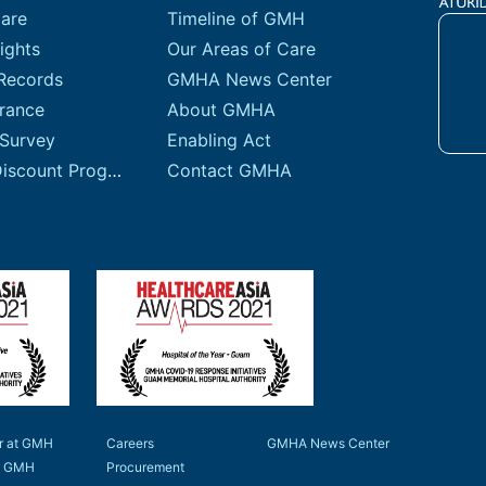
Care
Timeline of GMH
ights
Our Areas of Care
Records
GMHA News Center
urance
About GMHA
 Survey
Enabling Act
Sliding Fee Discount Program
Contact GMHA
r at GMH
Careers
GMHA News Center
to GMH
Procurement