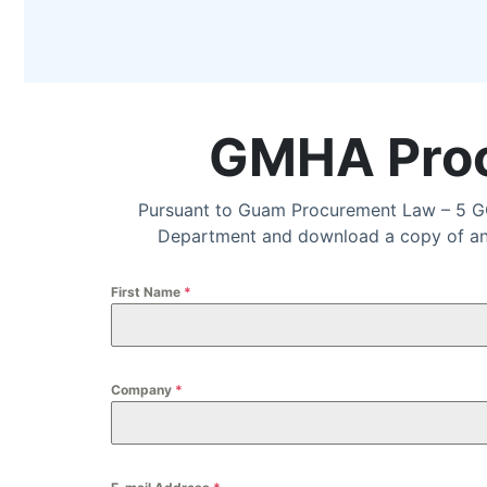
GMHA Proc
Pursuant to Guam Procurement Law – 5 GC
Department and download a copy of an I
First Name
*
Company
*