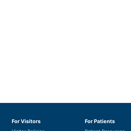
For Visitors
For Patients