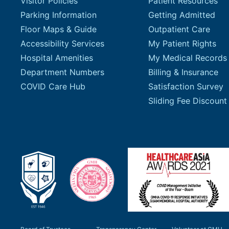
Visitor Policies
Patient Resources
Parking Information
Getting Admitted
Floor Maps & Guide
Outpatient Care
Accessibility Services
My Patient Rights
Hospital Amenities
My Medical Records
Department Numbers
Billing & Insurance
COVID Care Hub
Satisfaction Survey