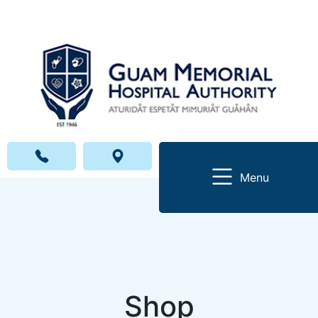
Menu
Shop