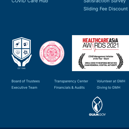
COVID Care Hub
Satisfaction Survey
Board of Trustees
Transparency Center
Volunteer at GMH
Executive Team
Financials & Audits
Giving to GMH