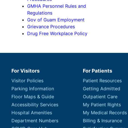
GMHA Personnel Rules and
Regulations
Gov of Guam Employment
Grievance Procedures
Drug Free Workplace Policy
For Visitors
For Patients
Visitor Policies
Patient Resources
Parking Information
Getting Admitted
Floor Maps & Guide
Outpatient Care
Accessibility Services
My Patient Rights
Hospital Amenities
My Medical Records
Department Numbers
Billing & Insurance