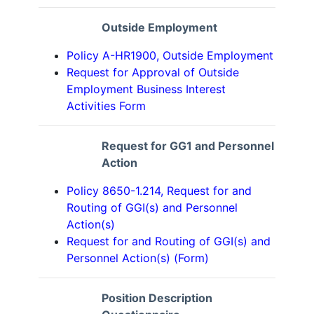
Outside Employment
Policy A-HR1900, Outside Employment
Request for Approval of Outside
Employment Business Interest
Activities Form
Request for GG1 and Personnel
Action
Policy 8650-1.214, Request for and
Routing of GGI(s) and Personnel
Action(s)
Request for and Routing of GGI(s) and
Personnel Action(s) (Form)
Position Description