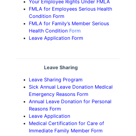
Your Employee Rights Under FMLA
FMLA for Employees Serious Health
Condition Form
FMLA for Family’s Member Serious
Health Condition
Form
Leave Application Form
Leave Sharing
Leave Sharing Program
Sick Annual Leave Donation Medical
Emergency Reasons Form
Annual Leave Donation for Personal
Reasons Form
Leave Application
Medical Certification for Care of
Immediate Family Member Form