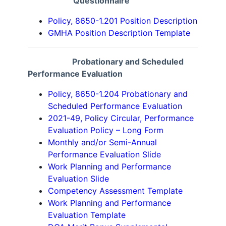
Questionnaire
Policy, 8650-1.201 Position Description
GMHA Position Description Template
Probationary and Scheduled
Performance Evaluation
Policy, 8650-1.204 Probationary and
Scheduled Performance Evaluation
2021-49, Policy Circular, Performance
Evaluation Policy – Long Form
Monthly and/or Semi-Annual
Performance Evaluation Slide
Work Planning and Performance
Evaluation Slide
Competency Assessment Template
Work Planning and Performance
Evaluation Template