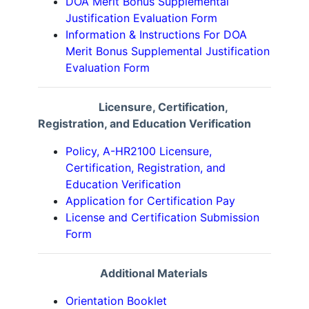
DOA Merit Bonus Supplemental
Justification Evaluation Form
Information & Instructions For DOA
Merit Bonus Supplemental Justification
Evaluation Form
Licensure, Certification,
Registration, and Education Verification
Policy, A-HR2100 Licensure,
Certification, Registration, and
Education Verification
Application for Certification Pay
License and Certification Submission
Form
Additional Materials
Orientation Booklet