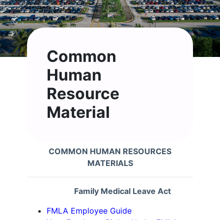
Common
Human
Resource
Material
COMMON HUMAN RESOURCES
MATERIALS
Family Medical Leave Act
FMLA Employee Guide