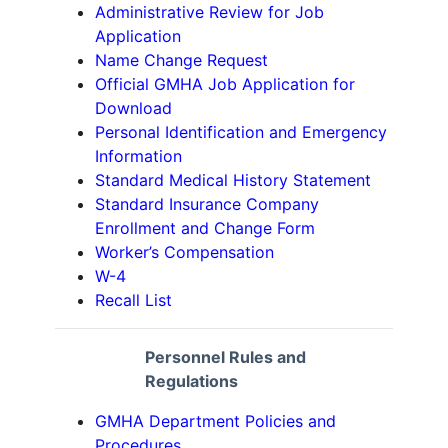
Administrative Review for Job
Application
Name Change Request
Official GMHA Job Application for
Download
Personal Identification and Emergency
Information
Standard Medical History Statement
Standard Insurance Company
Enrollment and Change Form
Worker’s Compensation
W-4
Recall List
Personnel Rules and
Regulations
GMHA Department Policies and
Procedures