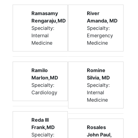
Ramasamy
River
Rengaraju,MD
Amanda, MD
Specialty:
Specialty:
Internal
Emergency
Medicine
Medicine
Ramilo
Romine
Marlon,MD
Silvia, MD
Specialty:
Specialty:
Cardiology
Internal
Medicine
Reda III
Frank,MD
Rosales
Specialty:
John Paul,