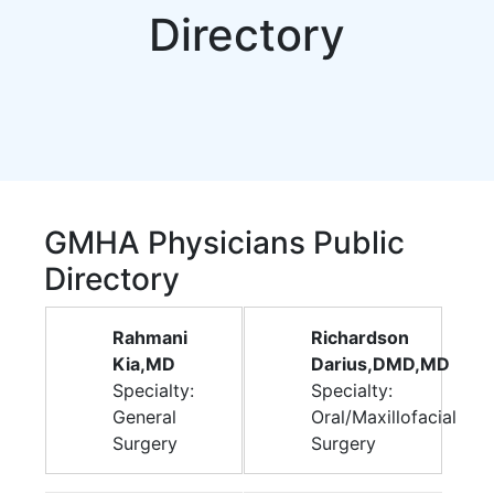
Directory
GMHA Physicians Public
Directory
Rahmani
Richardson
Kia,MD
Darius,DMD,MD
Specialty:
Specialty:
General
Oral/Maxillofacial
Surgery
Surgery