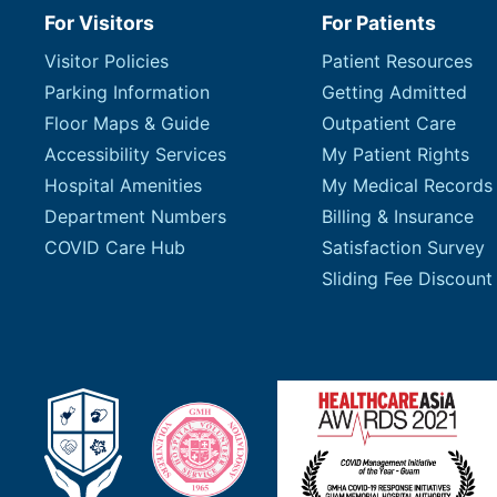
For Visitors
For Patients
Visitor Policies
Patient Resources
Parking Information
Getting Admitted
Floor Maps & Guide
Outpatient Care
Accessibility Services
My Patient Rights
Hospital Amenities
My Medical Records
Department Numbers
Billing & Insurance
COVID Care Hub
Satisfaction Survey