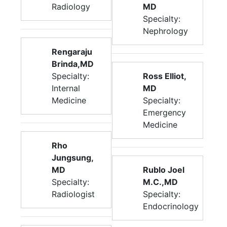
Radiology
MD
Specialty:
Nephrology
Rengaraju
Brinda,MD
Specialty:
Ross Elliot,
Internal
MD
Medicine
Specialty:
Emergency
Medicine
Rho
Jungsung,
MD
Rublo Joel
Specialty:
M.C.,MD
Radiologist
Specialty:
Endocrinology