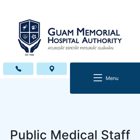
Menu
Public Medical Staff