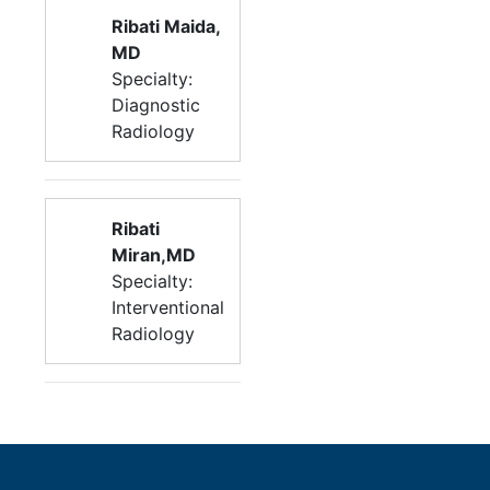
Ribati Maida,
MD
Specialty:
Diagnostic
Radiology
Ribati
Miran,MD
Specialty:
Interventional
Radiology