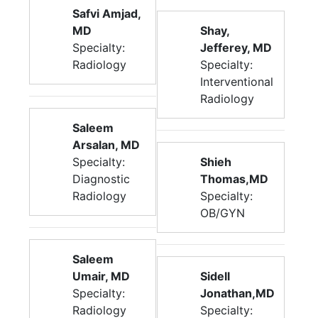
Safvi Amjad,
MD
Shay,
Specialty:
Jefferey, MD
Radiology
Specialty:
Interventional
Radiology
Saleem
Arsalan, MD
Specialty:
Shieh
Diagnostic
Thomas,MD
Radiology
Specialty:
OB/GYN
Saleem
Umair, MD
Sidell
Specialty:
Jonathan,MD
Radiology
Specialty: