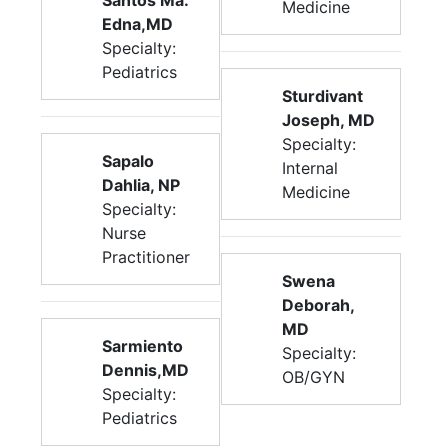
Santos Ma.
Medicine
Edna,MD
Specialty:
Pediatrics
Sturdivant
Joseph, MD
Specialty:
Sapalo
Internal
Dahlia, NP
Medicine
Specialty:
Nurse
Practitioner
Swena
Deborah,
MD
Sarmiento
Specialty:
Dennis,MD
OB/GYN
Specialty:
Pediatrics