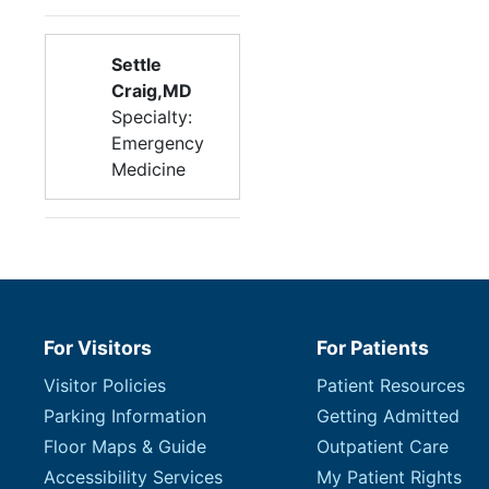
Settle
Craig,MD
Specialty:
Emergency
Medicine
For Visitors
For Patients
Visitor Policies
Patient Resources
Parking Information
Getting Admitted
Floor Maps & Guide
Outpatient Care
Accessibility Services
My Patient Rights