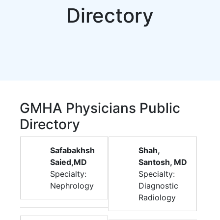
Directory
GMHA Physicians Public
Directory
Safabakhsh
Shah,
Saied,MD
Santosh, MD
Specialty:
Specialty:
Nephrology
Diagnostic
Radiology