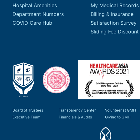
Hospital Amenities
My Medical Records
Department Numbers
Billing & Insurance
COVID Care Hub
Satisfaction Survey
Board of Trustees
Transparency Center
Volunteer at GMH
Executive Team
Financials & Audits
Giving to GMH