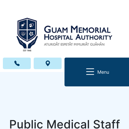
Menu
Public Medical Staff