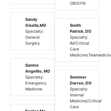
OB/GYN
Sandy
Gisella,MD
Smith
Specialty:
Patrick, DO
General
Specialty:
Surgery
IM/Critical
Care
Medicine(Telemedicin
Santos
Angelito, MD
Specialty:
Sommer
Emergency
Darren, DO
Medicine
Specialty:
Internal
Medicine/Critical
Care